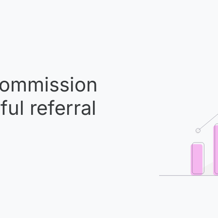
ommission
ul referral