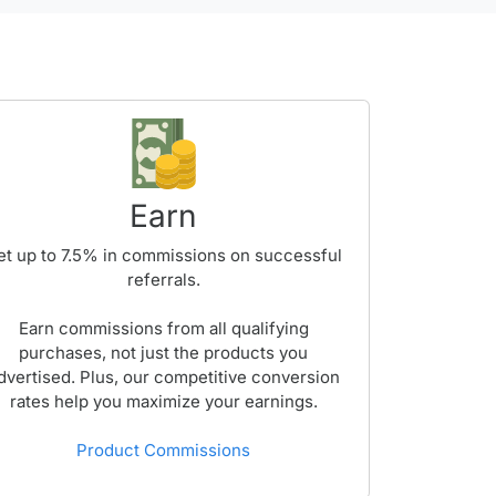
Earn
et up to
7.5%
in commissions on successful
referrals.
Earn commissions from all qualifying
purchases, not just the products you
dvertised. Plus, our competitive conversion
rates help you maximize your earnings.
Product Commissions