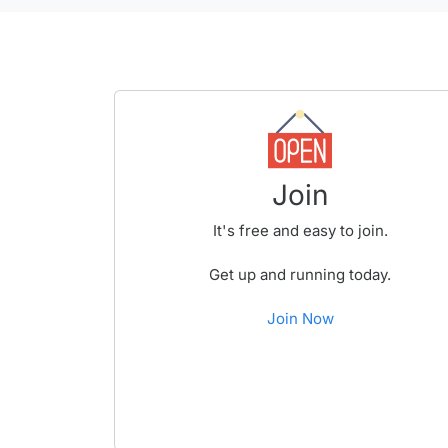
Join
It's free and easy to join.
Get up and running today.
Join Now