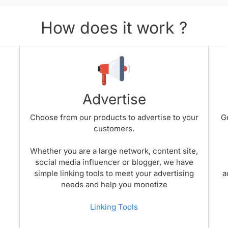
How does it work ?
Advertise
Choose from our products to advertise to your
G
customers.
Whether you are a large network, content site,
social media influencer or blogger, we have
simple linking tools to meet your advertising
a
needs and help you monetize
Linking Tools