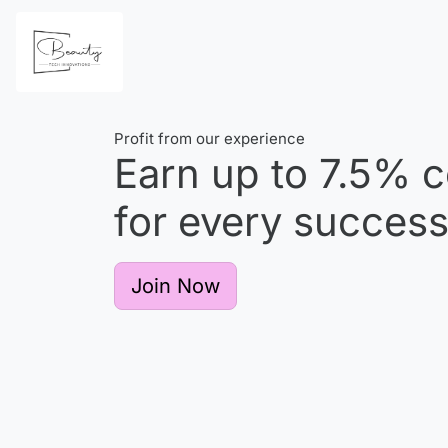
Profit from our experience
Earn up to
7.5%
c
for every successf
Join Now