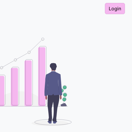
Login